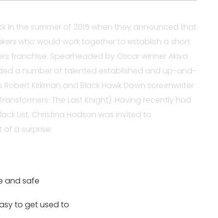
 in the summer of 2015 when they announced that
kers who would work together to establish a short
ers franchise. Spearheaded by Oscar winner Akiva
uded a number of talented established and up-and-
’s Robert Kirkman and Black Hawk Down screenwriter
ransformers: The Last Knight). Having recently had
lack List, Christina Hodson was invited to
 of a surprise:
re and safe
asy to get used to