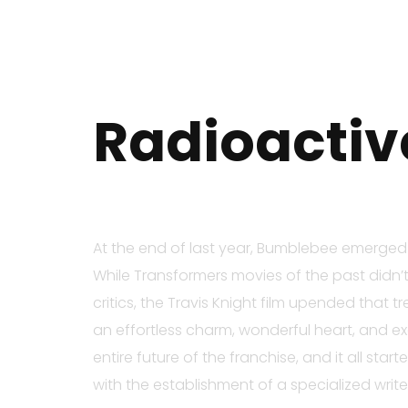
Radioactiv
At the end of last year, Bumblebee emerged a
While Transformers movies of the past didn’t
critics, the Travis Knight film upended that
an effortless charm, wonderful heart, and exc
entire future of the franchise, and it all sta
with the establishment of a specialized writ