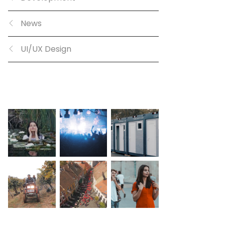
News
UI/UX Design
GALLERY