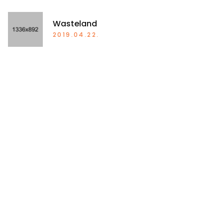
Wasteland
2019.04.22.