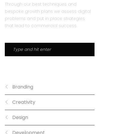
Through our best techniques and
bespoke growth plans we assess digital
problems and put in place strategies
that lead to commercial success.
CATEGORIES
Branding
Creativity
Design
Development