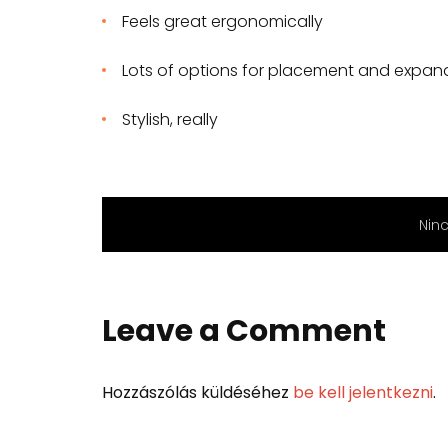
Feels great ergonomically
Lots of options for placement and expan
Stylish, really
Nin
Leave a Comment
Hozzászólás küldéséhez
be kell jelentkezni
.