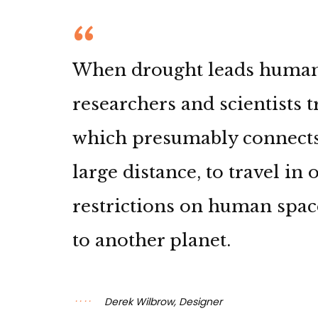
When drought leads humanki
researchers and scientists 
which presumably connects
large distance, to travel in
restrictions on human spac
to another planet.
Derek Wilbrow, Designer