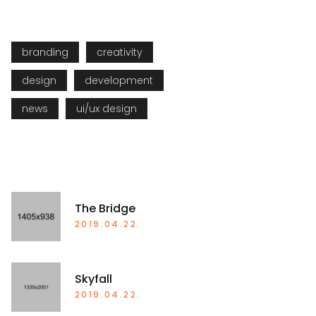
TAGS
branding
creativity
design
development
news
ui/ux design
RECENT POSTS
The Bridge
2019.04.22.
Skyfall
2019.04.22.