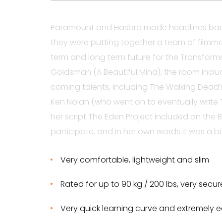
Paramount and Hasbro made headlines back
they were putting together a team of filmma
term and long term future for the Transform
Goldsman (A Beautiful Mind), the room incl
coming talents, including The Walking Dead
Ken Nolan (who went on to eventually write T
her script The Eden Project included on the B
participate, and in her own words it was a bit
Very comfortable, lightweight and slim
Rated for up to 90 kg / 200 lbs, very secu
Very quick learning curve and extremely e