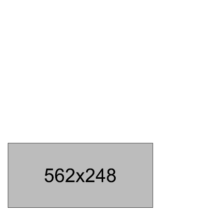
ABOUT US