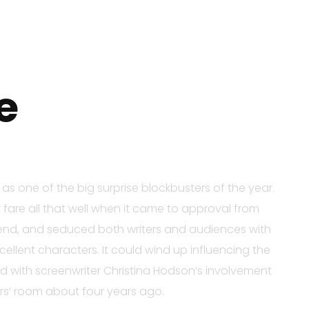
e
s one of the big surprise blockbusters of the year.
 fare all that well when it came to approval from
 trend, and seduced both writers and audiences with
ellent characters. It could wind up influencing the
rted with screenwriter Christina Hodson’s involvement
ers’ room about four years ago.