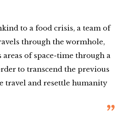
nd to a food crisis, a team of
travels through the wormhole,
 areas of space-time through a
 order to transcend the previous
e travel and resettle humanity