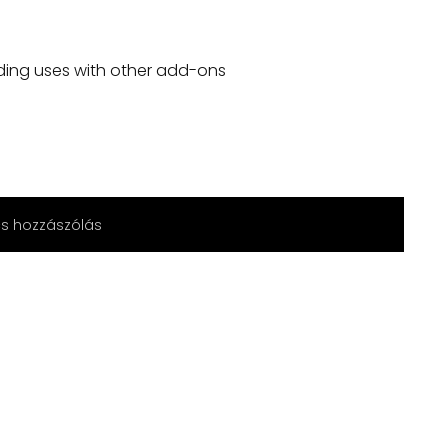
ding uses with other add-ons
cs hozzászólás