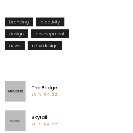
TAGS
branding
creativity
design
development
news
ui/ux design
RECENT POSTS
The Bridge
2019.04.22.
Skyfall
2019.04.22.