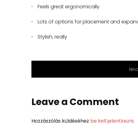
Feels great ergonomically
Lots of options for placement and expan
Stylish, really
Nin
Leave a Comment
Hozzászólás küldéséhez
be kell jelentkezni
.