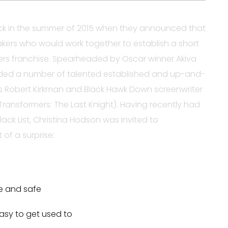
 in the summer of 2015 when they announced that
kers who would work together to establish a short
ers franchise. Spearheaded by Oscar winner Akiva
uded a number of talented established and up-and-
’s Robert Kirkman and Black Hawk Down screenwriter
ransformers: The Last Knight). Having recently had
lack List, Christina Hodson was invited to
 of a surprise:
re and safe
asy to get used to