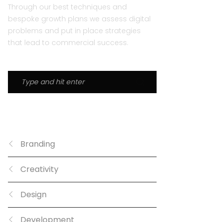
Through our best techniques and
bespoke growth plans we assess digital
problems and put in place strategies
that lead to commercial success.
CATEGORIES
Branding
Creativity
Design
Development