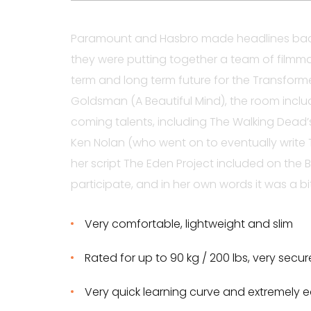
Paramount and Hasbro made headlines back
they were putting together a team of filmma
term and long term future for the Transform
Goldsman (A Beautiful Mind), the room incl
coming talents, including The Walking Dead
Ken Nolan (who went on to eventually write T
her script The Eden Project included on the B
participate, and in her own words it was a bit
Very comfortable, lightweight and slim
Rated for up to 90 kg / 200 lbs, very secu
Very quick learning curve and extremely e