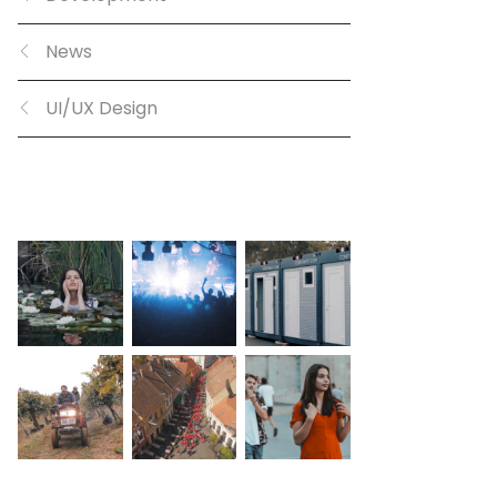
News
UI/UX Design
GALLERY