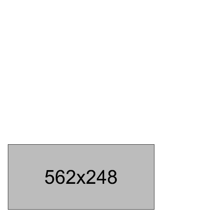
ABOUT US