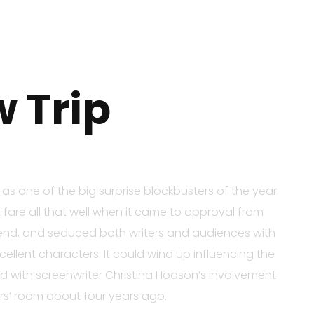
 Trip
s one of the big surprise blockbusters of the year.
 fare all that well when it came to approval from
 trend, and seduced both writers and audiences with
ellent characters. It could wind up influencing the
rted with screenwriter Christina Hodson’s involvement
ers’ room about four years ago.