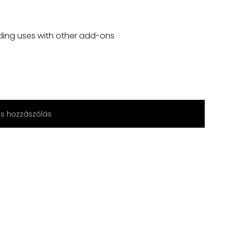
ding uses with other add-ons
cs hozzászólás