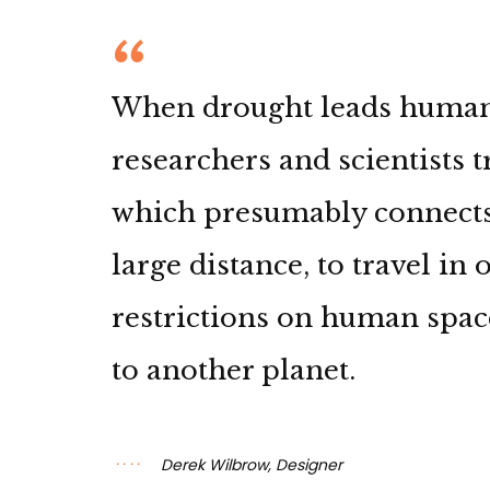
When drought leads humanki
researchers and scientists 
which presumably connects
large distance, to travel in
restrictions on human spac
to another planet.
Derek Wilbrow, Designer