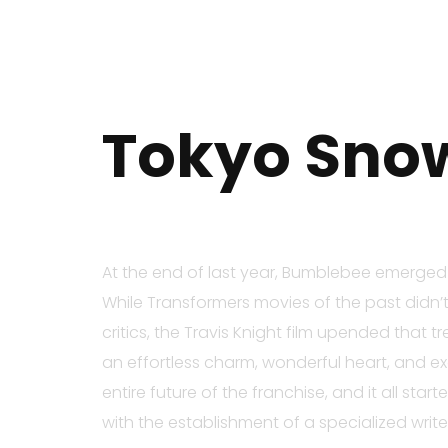
Tokyo Snow
At the end of last year, Bumblebee emerged a
While Transformers movies of the past didn’t
critics, the Travis Knight film upended that
an effortless charm, wonderful heart, and exc
entire future of the franchise, and it all sta
with the establishment of a specialized writ