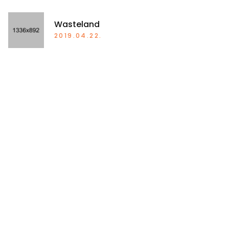
Wasteland
2019.04.22.