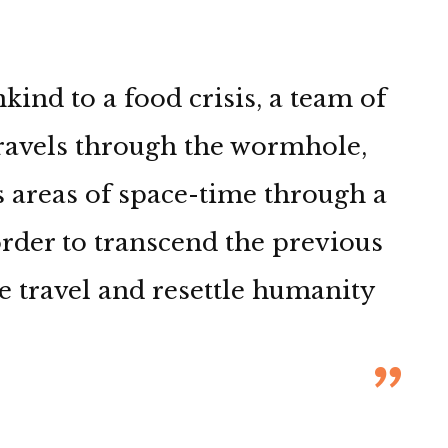
nd to a food crisis, a team of
travels through the wormhole,
 areas of space-time through a
 order to transcend the previous
e travel and resettle humanity